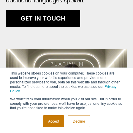
additional languages spoken.
This website stores cookies on your computer. These cookies are
used to improve your website experience and provide more
personalized services to you, both on this website and through other
media. To find out more about the cookies we use, see our
Privacy
Policy.
We won't track your information when you visit our site. But in order to
comply with your preferences, we'll have to use just one tiny cookie so
that you're not asked to make this choice again.
Accept
Decline