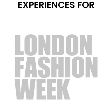
EXPERIENCES FOR