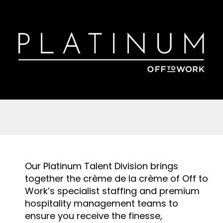
Our Platinum Talent Division brings
together the crème de la crème of Off to
Work’s specialist staffing and premium
hospitality management teams to
ensure you receive the finesse,