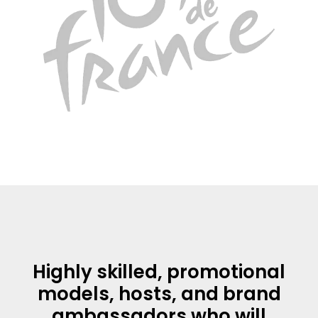
Highly skilled, promotional
models, hosts, and brand
ambassadors who will