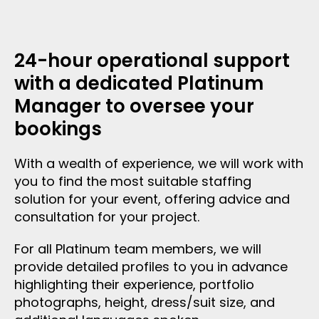
24-hour operational support
with a dedicated Platinum
Manager to oversee your
bookings
With a wealth of experience, we will work with
you to find the most suitable staffing
solution for your event, offering advice and
consultation for your project.
For all Platinum team members, we will
provide detailed profiles to you in advance
highlighting their experience, portfolio
photographs, height, dress/suit size, and