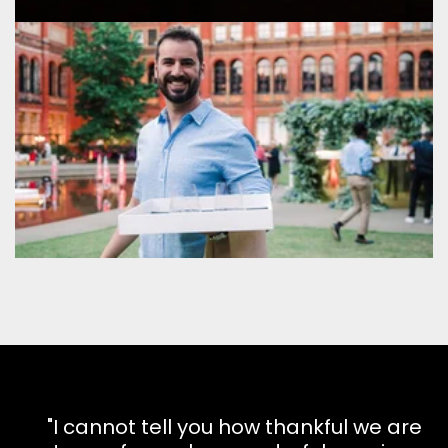
"I cannot tell you how thankful we are