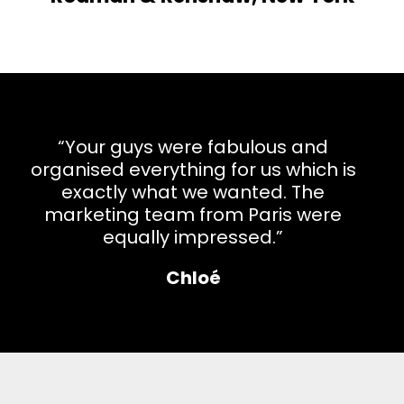
“Your guys were fabulous and
organised everything for us which is
exactly what we wanted. The
marketing team from Paris were
equally impressed.”
Chloé