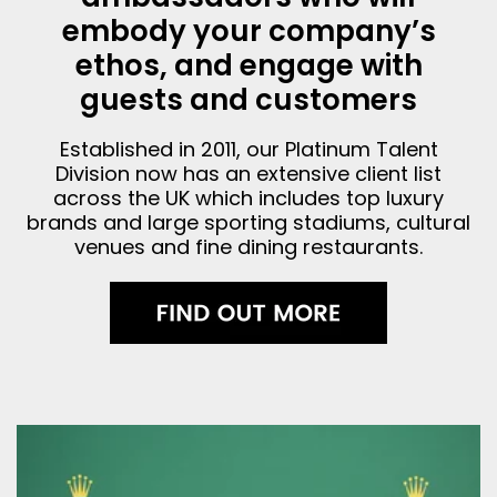
embody your company’s
ethos, and engage with
guests and customers
Established in 2011, our Platinum Talent
Division now has an extensive client list
across the UK which includes top luxury
brands and large sporting stadiums, cultural
venues and fine dining restaurants.