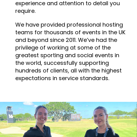
experience and attention to detail you
require.
We have provided professional hosting
teams for thousands of events in the UK
and beyond since 2011. We’ve had the
privilege of working at some of the
greatest sporting and social events in
the world, successfully supporting
hundreds of clients, all with the highest
expectations in service standards.