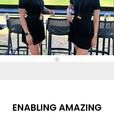
ENABLING AMAZING