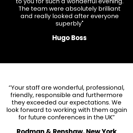
to you for such a wonderful evening.
The team were absolutely brilliant
and really looked after everyone
superbly"
Hugo Boss
“Your staff are wonderful, professional,
friendly, responsible and
furthermore
they exceeded our expectations. We
look forward to working with them again
for future conferences in the UK”
Rodman & Renshaw, New York